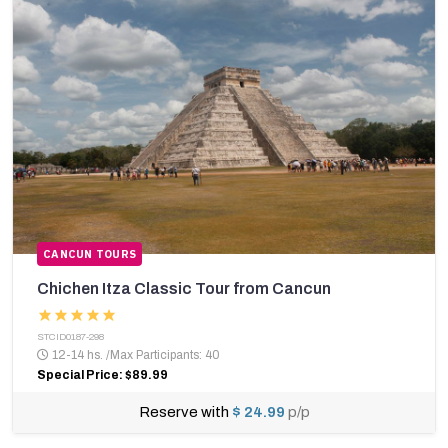
CANCUN TOURS
Chichen Itza Classic Tour from Cancun
STCID0187-298
12-14 hs.
/
Max Participants: 40
Special Price: $89.99
Reserve with
$ 24.99
p/p