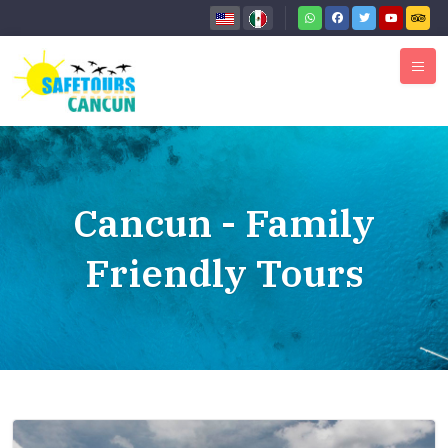
Cancun - Family
Friendly Tours