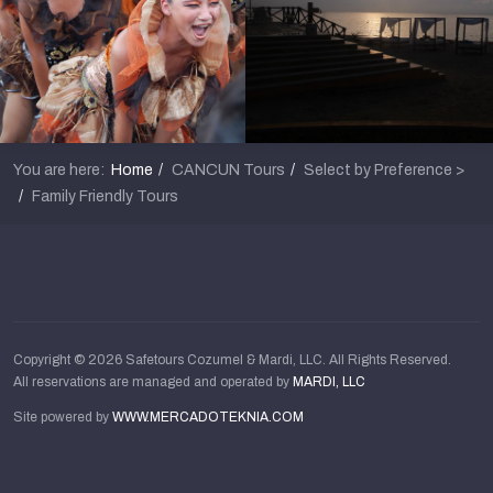
You are here:
Home
CANCUN Tours
Select by Preference >
Family Friendly Tours
Copyright © 2026 Safetours Cozumel & Mardi, LLC. All Rights Reserved.
All reservations are managed and operated by
MARDI, LLC
Site powered by
WWW.MERCADOTEKNIA.COM