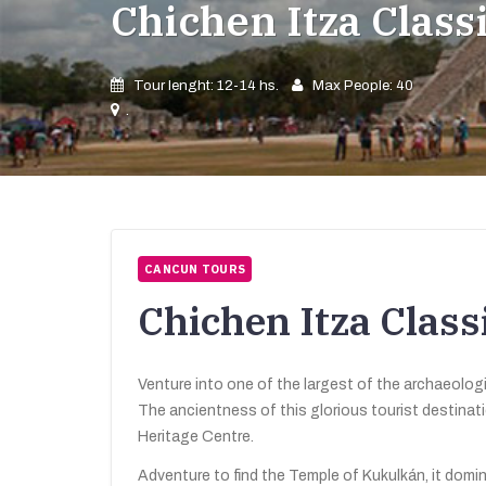
Chichen Itza Clas
Tour lenght: 12-14 hs.
Max People: 40
.
CANCUN TOURS
Chichen Itza Clas
Venture into one of the largest of the archaeologi
The ancientness of this glorious tourist destina
Heritage Centre.
Adventure to find the Temple of Kukulkán, it domi