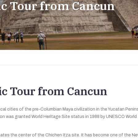
sic Tour from Cancun
sic Tour from Cancun
cal cities of the pre-Columbian Maya civilization in the Yucatan Penins
tion was granted World Heritage Site status in 1988 by UNESCO World
nates the center of the Chichen Itza site. It has become one of the N