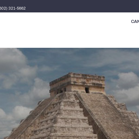
(602) 321-5662
CAN