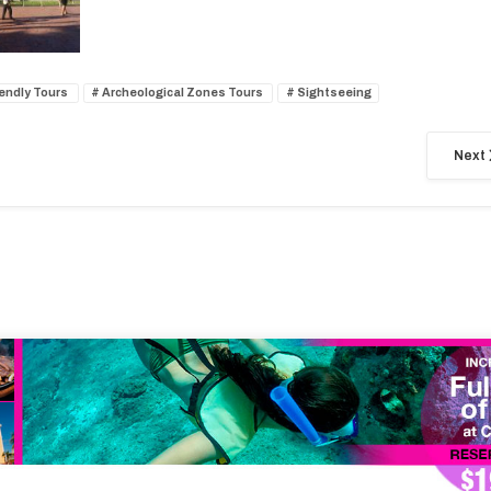
iendly Tours
Archeological Zones Tours
Sightseeing
Next