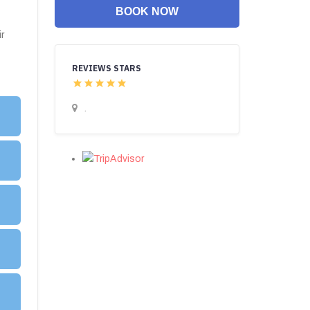
BOOK NOW
r
REVIEWS STARS
.