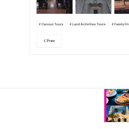
Cancun Tours
Land Activities Tours
Family Fr
Prev