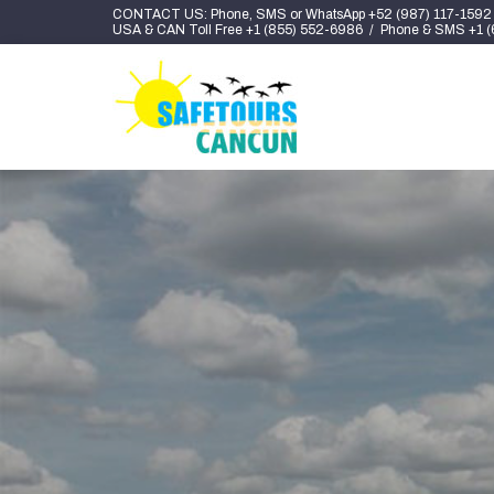
CONTACT US: Phone, SMS or WhatsApp +52 (987) 117-1592
USA & CAN Toll Free +1 (855) 552-6986 / Phone & SMS +1 