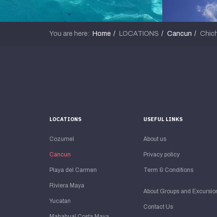
You are here:
Home
LOCATIONS
Cancun
Chich
LOCATIONS
USEFUL LINKS
Cozumel
About us
Cancun
Privacy policy
Playa del Carmen
Term & Conditions
Riviera Maya
About Groups and Excursio
Yucatan
Contact Us
Mahahual Costa Maya