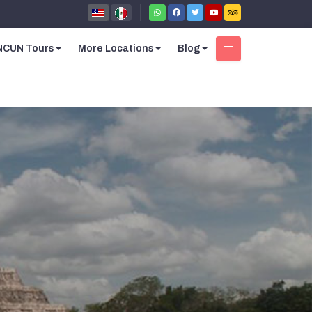
CUN Tours
More Locations
Blog