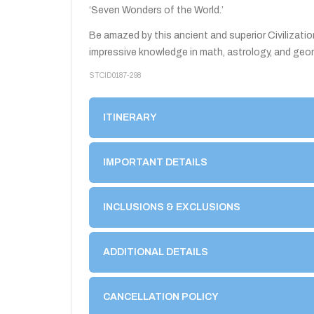
‘Seven Wonders of the World.’
Be amazed by this ancient and superior Civilizatio
impressive knowledge in math, astrology, and geo
STCID0187-298
1
2
3
4
5
ITINERARY
IMPORTANT DETAILS
INCLUSIONS & EXCLUSIONS
ADDITIONAL DETAILS
CANCELLATION POLICY