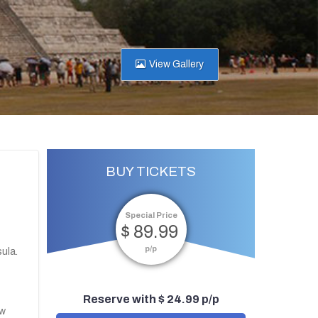
View Gallery
BUY TICKETS
Special Price
$ 89.99
p/p
ula.
Reserve with $ 24.99 p/p
ew