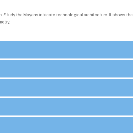
n. Study the Mayans intricate technological architecture. It shows thei
metry.