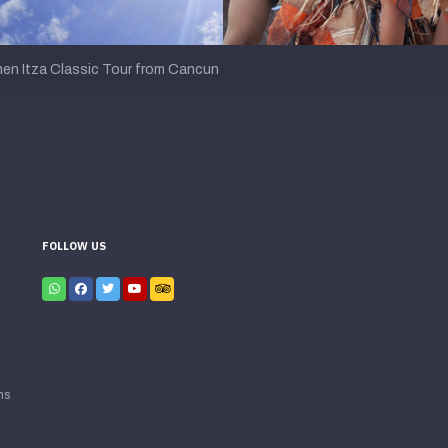
en Itza Classic Tour from Cancun
FOLLOW US
ns