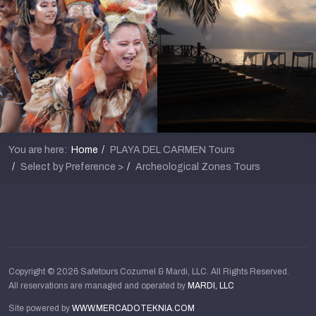
You are here:
Home
PLAYA DEL CARMEN Tours
Select by Preference >
Archeological Zones Tours
Copyright © 2026 Safetours Cozumel & Mardi, LLC. All Rights Reserved.
All reservations are managed and operated by
MARDI, LLC
Site powered by
WWW.MERCADOTEKNIA.COM