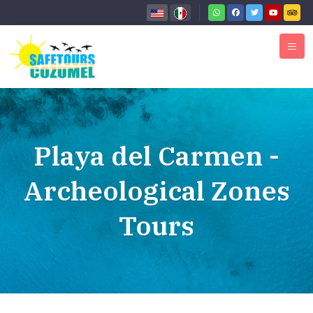
Playa del Carmen -
Archeological Zones
Tours