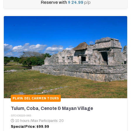
Reserve with
$ 24.99
p/p
PLAYA DEL CARMEN TOURS
Tulum, Coba, Cenote & Mayan Village
STCID0223-363
10 hours
/
Max Participants: 20
Special Price: $99.99