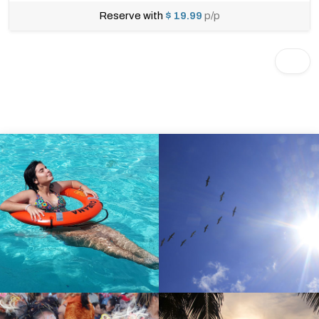
Reserve with
$ 19.99
p/p