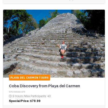
PLAYA DEL CARMEN TOURS
Coba Discovery from Playa del Carmen
STCID0161-273
9 hours
/
Max Participants: 40
Special Price: $79.99