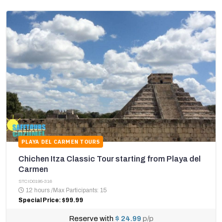
PLAYA DEL CARMEN TOURS
Chichen Itza Classic Tour starting from Playa del
Carmen
STCID0195-316
12 hours
/
Max Participants: 15
Special Price: $99.99
Reserve with
$ 24.99
p/p