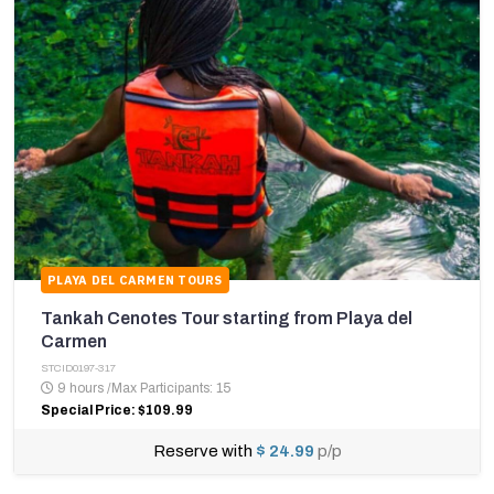
PLAYA DEL CARMEN TOURS
Tankah Cenotes Tour starting from Playa del
Carmen
STCID0197-317
9 hours
/
Max Participants: 15
Special Price: $109.99
Reserve with
$ 24.99
p/p