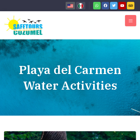
Playa del Carmen
Water Activities