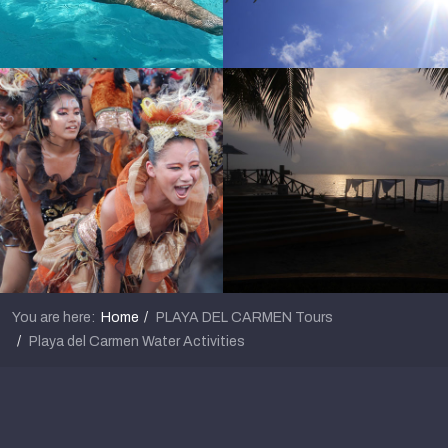
You are here:
Home
PLAYA DEL CARMEN Tours
Playa del Carmen Water Activities