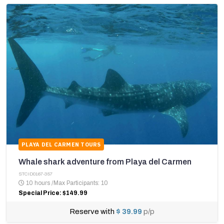
PLAYA DEL CARMEN TOURS
Whale shark adventure from Playa del Carmen
STCID0167-357
10 hours
/
Max Participants: 10
Special Price: $149.99
Reserve with
$ 39.99
p/p