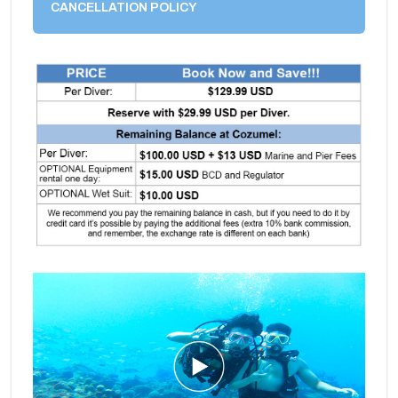
CANCELLATION POLICY