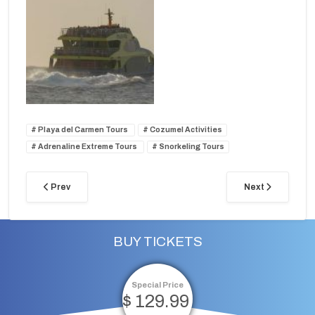
Playa del Carmen Tours
Cozumel Activities
Adrenaline Extreme Tours
Snorkeling Tours
Prev
Next
BUY TICKETS
Special Price
$ 129.99