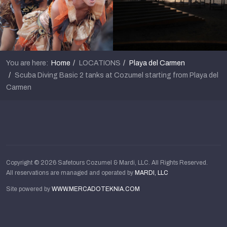
You are here:
Home
LOCATIONS
Playa del Carmen
Scuba Diving Basic 2 tanks at Cozumel starting from Playa del
Carmen
Copyright © 2026 Safetours Cozumel & Mardi, LLC. All Rights Reserved.
All reservations are managed and operated by
MARDI, LLC
Site powered by
WWW.MERCADOTEKNIA.COM