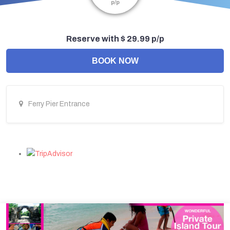
p/p
Reserve with $ 29.99 p/p
BOOK NOW
Ferry Pier Entrance