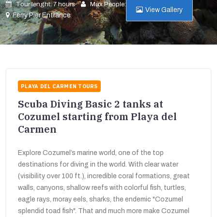
Tour lenght: 7 hours
Max People: 10
View Gallery
Ferry Pier Entrance
PLAYA DEL CARMEN TOURS
Scuba Diving Basic 2 tanks at
Cozumel starting from Playa del
Carmen
Explore Cozumel’s marine world, one of the top
destinations for diving in the world. With clear water
(visibility over 100 ft.), incredible coral formations, great
walls, canyons, shallow reefs with colorful fish, turtles,
eagle rays, moray eels, sharks, the endemic "Cozumel
splendid toad fish". That and much more make Cozumel