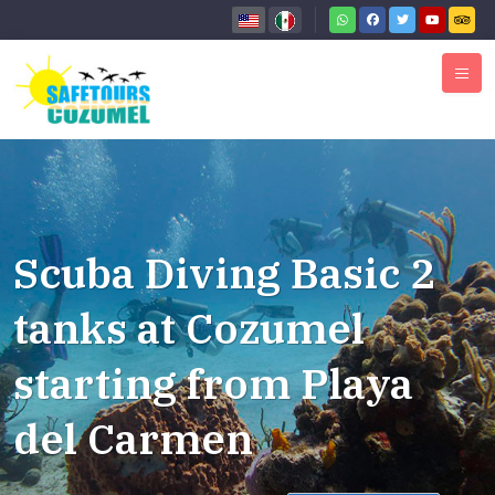
Scuba Diving Basic 2
tanks at Cozumel
starting from Playa
del Carmen