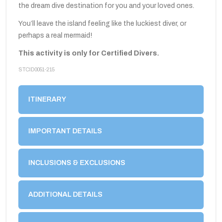
the dream dive destination for you and your loved ones.
You’ll leave the island feeling like the luckiest diver, or
perhaps a real mermaid!
This activity is only for Certified Divers.
STCID0051-215
ITINERARY
IMPORTANT DETAILS
INCLUSIONS & EXCLUSIONS
ADDITIONAL DETAILS