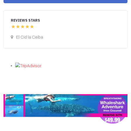
REVIEWS STARS
El Cid la Ceiba