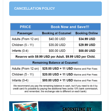
CANCELLATION POLICY