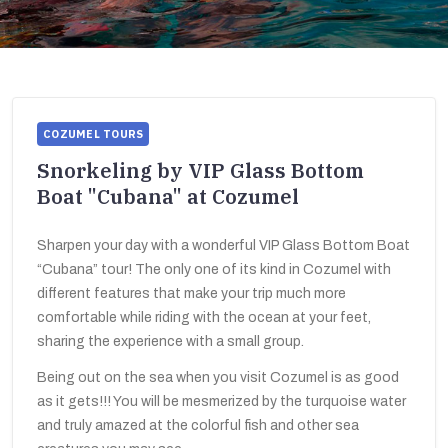
COZUMEL TOURS
Snorkeling by VIP Glass Bottom
Boat "Cubana" at Cozumel
Sharpen your day with a wonderful VIP Glass Bottom Boat
“Cubana” tour! The only one of its kind in Cozumel with
different features that make your trip much more
comfortable while riding with the ocean at your feet,
sharing the experience with a small group.
Being out on the sea when you visit Cozumel is as good
as it gets!!! You will be mesmerized by the turquoise water
and truly amazed at the colorful fish and other sea