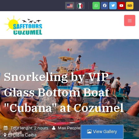
Snorkeling by VIP
Glass Bottom Boat
"Cubana" at Cozumel
Tour lenght: 2 hours
Max People: 28
View Gallery
El Cid la Ceiba