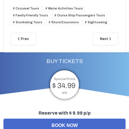
Cozumel Tours
Water Activities Tours
Family Friendly Tours
Cruise Ship Passengers Tours
Snorkeling Tours
Shore Excursions
Sightseeing
Prev
Next
BUY TICKETS
Special Price
$ 34.99
p/p
Reserve with $ 9.99 p/p
BOOK NOW