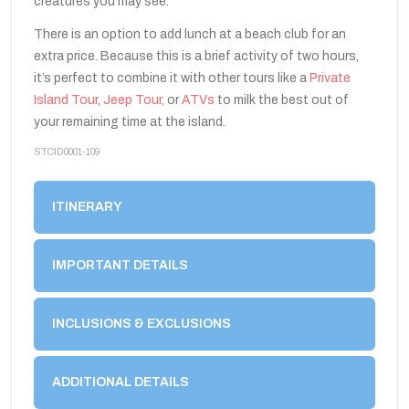
creatures you may see.
There is an option to add lunch at a beach club for an
extra price. Because this is a brief activity of two hours,
it’s perfect to combine it with other tours like a
Private
Island Tour
,
Jeep Tour,
or
ATVs
to milk the best out of
your remaining time at the island.
STCID0001-109
ITINERARY
IMPORTANT DETAILS
INCLUSIONS & EXCLUSIONS
ADDITIONAL DETAILS